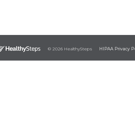
© 2026 HealthySteps
HIPAA Privacy Po