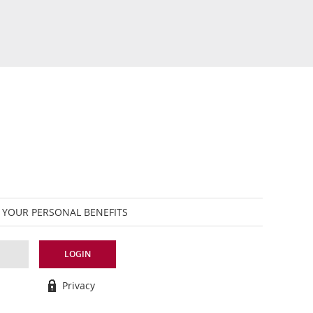
 YOUR PERSONAL BENEFITS
LOGIN
Privacy