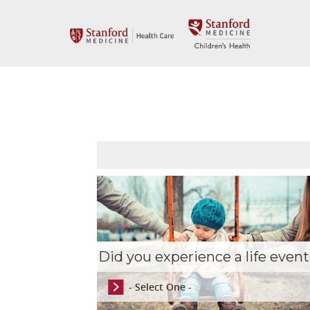
Did you experience a life event
- Select One -