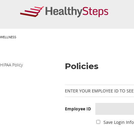
WELLNESS
Policies
HIPAA Policy
ENTER YOUR EMPLOYEE ID TO SEE
Employee ID
Save Login Info